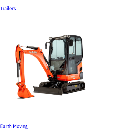
Trailers
Earth Moving