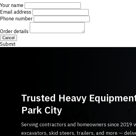
Your name
Email address
Phone number
Order details
Cancel
Submit
Trusted Heavy Equipment
Park City
Serving contractors and homeowners since 2019 
excavators, skid steers, trailers, and more — del