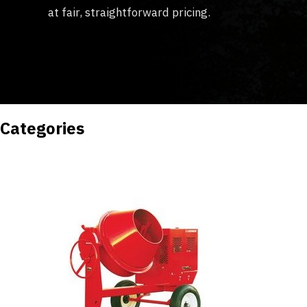
at fair, straightforward pricing.
Categories