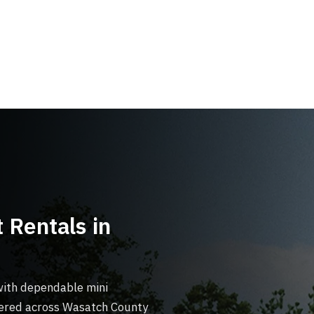
 Rentals in
with dependable mini
ivered across Wasatch County