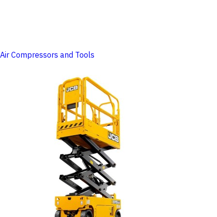
Air Compressors and Tools