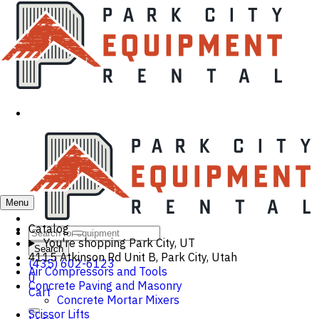
Menu
Catalog
You're shopping
Park City, UT
Search
4115 Atkinson Rd Unit B, Park City, Utah
(435) 602-6123
Air Compressors and Tools
0
Concrete Paving and Masonry
Cart
Concrete Mortar Mixers
Scissor Lifts