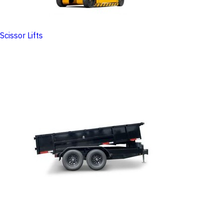
Scissor Lifts