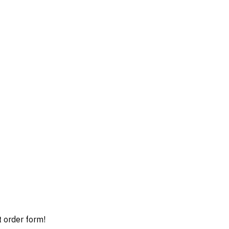
t order form!