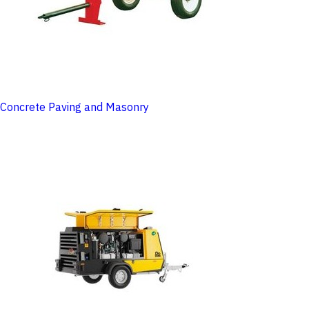
Concrete Paving and Masonry