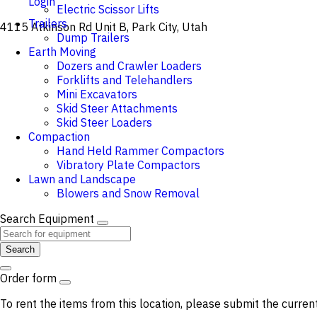
Login
Electric Scissor Lifts
Trailers
4115 Atkinson Rd Unit B, Park City, Utah
Dump Trailers
Earth Moving
Dozers and Crawler Loaders
Forklifts and Telehandlers
Mini Excavators
Skid Steer Attachments
Skid Steer Loaders
Compaction
Hand Held Rammer Compactors
Vibratory Plate Compactors
Lawn and Landscape
Blowers and Snow Removal
Search Equipment
Search
Order form
To rent the items from this location, please submit the curren