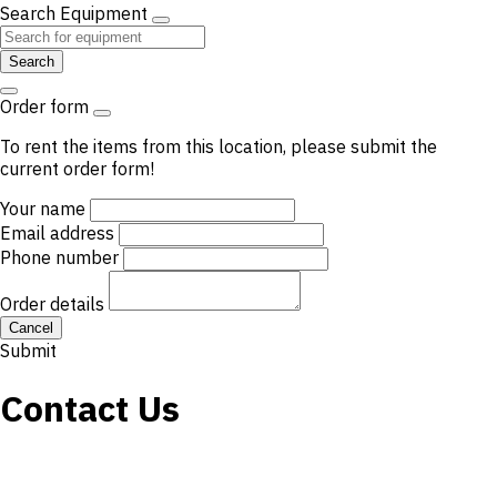
Search Equipment
Search
Order form
To rent the items from this location, please submit the
current order form!
Your name
Email address
Phone number
Order details
Cancel
Submit
Contact Us