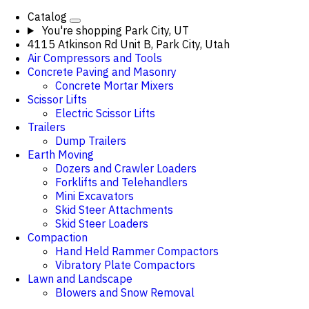
Catalog
You're shopping
Park City, UT
4115 Atkinson Rd Unit B, Park City, Utah
Air Compressors and Tools
Concrete Paving and Masonry
Concrete Mortar Mixers
Scissor Lifts
Electric Scissor Lifts
Trailers
Dump Trailers
Earth Moving
Dozers and Crawler Loaders
Forklifts and Telehandlers
Mini Excavators
Skid Steer Attachments
Skid Steer Loaders
Compaction
Hand Held Rammer Compactors
Vibratory Plate Compactors
Lawn and Landscape
Blowers and Snow Removal