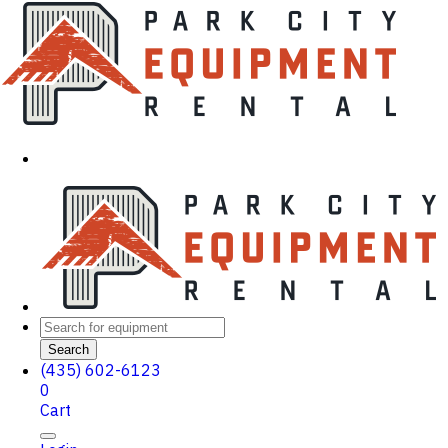
Search
(435) 602-6123
0
Cart