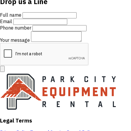
Drop us a Line
Full name
Email
Phone number
Your message
Legal Terms