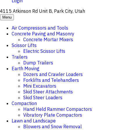
Login
4115 Atkinson Rd Unit B, Park City, Utah
Menu
Air Compressors and Tools
Concrete Paving and Masonry
Concrete Mortar Mixers
Scissor Lifts
Electric Scissor Lifts
Trailers
Dump Trailers
Earth Moving
Dozers and Crawler Loaders
Forklifts and Telehandlers
Mini Excavators
Skid Steer Attachments
Skid Steer Loaders
Compaction
Hand Held Rammer Compactors
Vibratory Plate Compactors
Lawn and Landscape
Blowers and Snow Removal