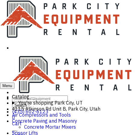
Menu
Catalog
You're shopping
Park City, UT
Search
4115 Atkinson Rd Unit B, Park City, Utah
(435) 602-6123
Air Compressors and Tools
0
Concrete Paving and Masonry
Cart
Concrete Mortar Mixers
Scissor Lifts