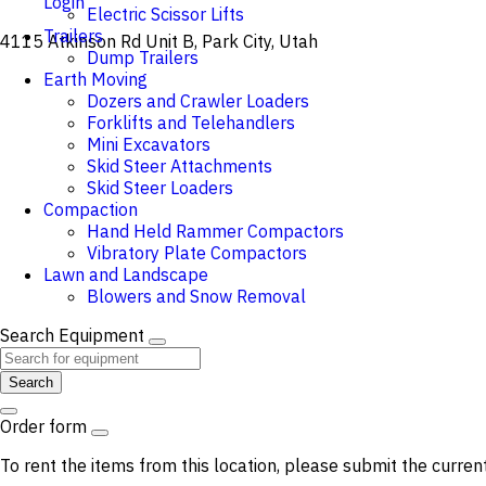
Login
Electric Scissor Lifts
Trailers
4115 Atkinson Rd Unit B, Park City, Utah
Dump Trailers
Earth Moving
Dozers and Crawler Loaders
Forklifts and Telehandlers
Mini Excavators
Skid Steer Attachments
Skid Steer Loaders
Compaction
Hand Held Rammer Compactors
Vibratory Plate Compactors
Lawn and Landscape
Blowers and Snow Removal
Search Equipment
Search
Order form
To rent the items from this location, please submit the curren