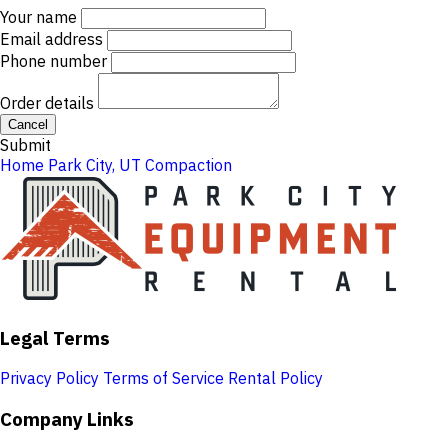
Your name
Email address
Phone number
Order details
Cancel
Submit
Home
Park City, UT
Compaction
Legal Terms
Privacy Policy
Terms of Service
Rental Policy
Company Links