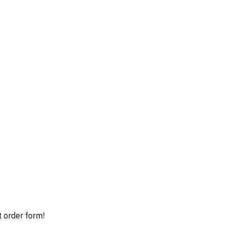
t order form!