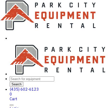
Search
(435) 602-6123
0
Cart