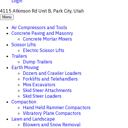
Login
4115 Atkinson Rd Unit B, Park City, Utah
Menu
Air Compressors and Tools
Concrete Paving and Masonry
Concrete Mortar Mixers
Scissor Lifts
Electric Scissor Lifts
Trailers
Dump Trailers
Earth Moving
Dozers and Crawler Loaders
Forklifts and Telehandlers
Mini Excavators
Skid Steer Attachments
Skid Steer Loaders
Compaction
Hand Held Rammer Compactors
Vibratory Plate Compactors
Lawn and Landscape
Blowers and Snow Removal