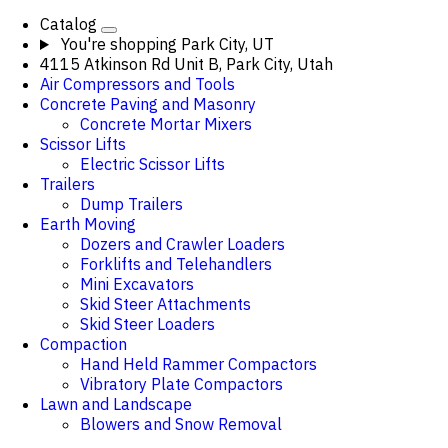
Catalog
You're shopping
Park City, UT
4115 Atkinson Rd Unit B, Park City, Utah
Air Compressors and Tools
Concrete Paving and Masonry
Concrete Mortar Mixers
Scissor Lifts
Electric Scissor Lifts
Trailers
Dump Trailers
Earth Moving
Dozers and Crawler Loaders
Forklifts and Telehandlers
Mini Excavators
Skid Steer Attachments
Skid Steer Loaders
Compaction
Hand Held Rammer Compactors
Vibratory Plate Compactors
Lawn and Landscape
Blowers and Snow Removal