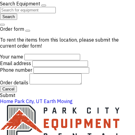
Search Equipment
Search
Order form
To rent the items from this location, please submit the
current order form!
Your name
Email address
Phone number
Order details
Cancel
Submit
Home
Park City, UT
Earth Moving